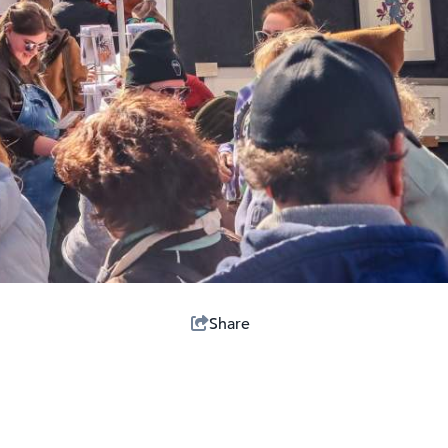
Share