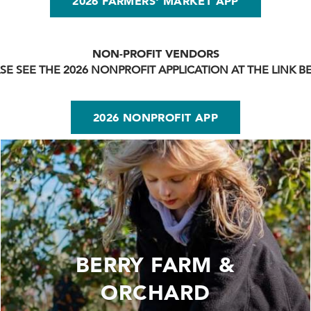
2026 FARMERS' MARKET APP
NON-PROFIT VENDORS
SE SEE THE 2026 NONPROFIT APPLICATION AT THE LINK 
2026 NONPROFIT APP
BERRY FARM &
ORCHARD