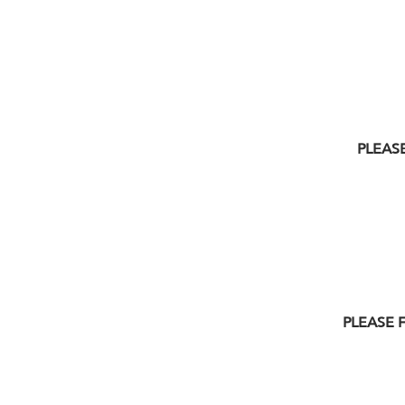
PLEASE
PLEASE 