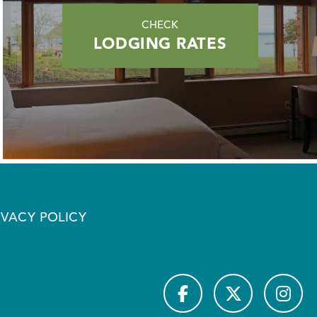
CHECK
LODGING RATES
IVACY POLICY