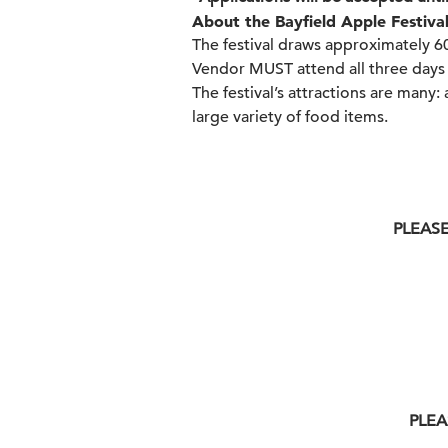
About the Bayfield Apple Festival
The festival draws approximately 6
Vendor MUST attend all three days 
The festival’s attractions are many: 
large variety of food items.
PLEASE
PLEA