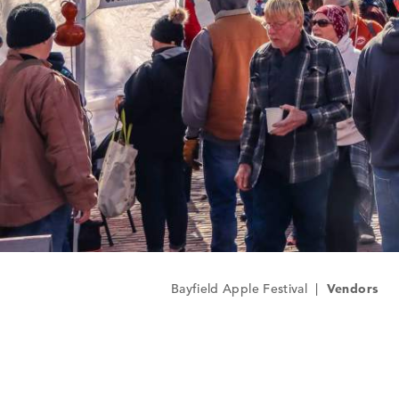
Bayfield Apple Festival
|
Vendors