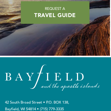
REQUEST A
TRAVEL GUIDE
42 South Broad Street • P.O. BOX 138,
Bayfield, WI 54814 •
(715) 779-3335