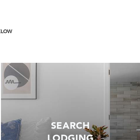
BELOW
SEARCH
LODGING