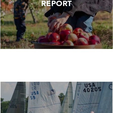
REPORT