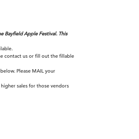
e Bayfield Apple Festival. This
lable.
contact us or fill out the fillable
s below. Please MAIL your
n higher sales for those vendors