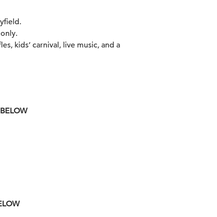
yfield.
 only.
es, kids’ carnival, live music, and a
K BELOW
BELOW