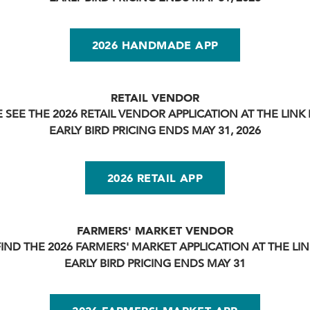
2026 HANDMADE APP
RETAIL VENDOR
 SEE THE 2026 RETAIL VENDOR APPLICATION AT THE LIN
EARLY BIRD PRICING ENDS MAY 31, 2026
2026 RETAIL APP
FARMERS' MARKET VENDOR
FIND THE 2026 FARMERS' MARKET APPLICATION AT THE LI
EARLY BIRD PRICING ENDS MAY 31