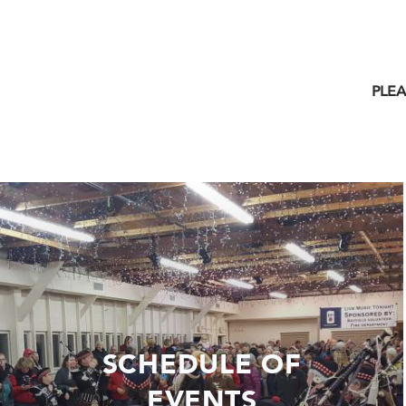
PLEA
SCHEDULE OF
EVENTS