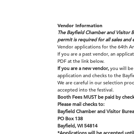
Vendor Information
The Bayfield Chamber and Visitor Bu
permit is required for all sales and 
Vendor applications for the 64th An
If you are a past vendor, an applic
PDF at the link below.
If you are a new vendor,
you will be
application and checks to the Bayf
We are careful in our selection proc
accepted into the festival.
Booth Fees MUST be paid by check
Please mail checks to:
Bayfield Chamber and Visitor Bure
PO Box 138
Bayfield, WI 54814
*Applications will be accepted until 