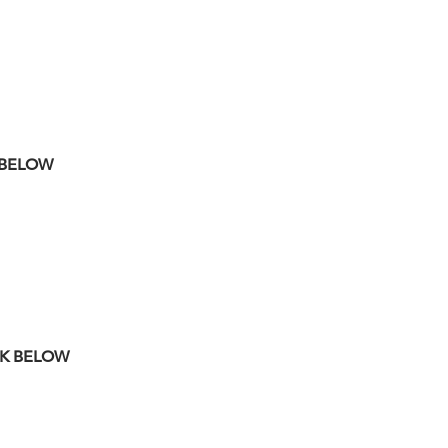
K BELOW
NK BELOW