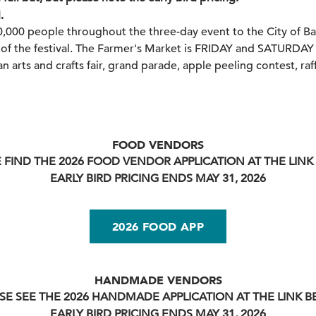
.
0,000 people throughout the three-day event to the City of Ba
of the festival. The Farmer's Market is FRIDAY and SATURDAY
an arts and crafts fair, grand parade, apple peeling contest, raffl
FOOD VENDORS
 FIND THE 2026 FOOD VENDOR APPLICATION AT THE LIN
EARLY BIRD PRICING ENDS MAY 31, 2026
2026 FOOD APP
HANDMADE VENDORS
SE SEE THE 2026 HANDMADE APPLICATION AT THE LINK 
EARLY BIRD PRICING ENDS MAY 31, 2026