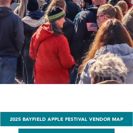
2025 BAYFIELD APPLE FESTIVAL VENDOR MAP