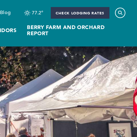
Blog
77.2
°
CHECK LODGING RATES
BERRY FARM AND ORCHARD
NDORS
REPORT