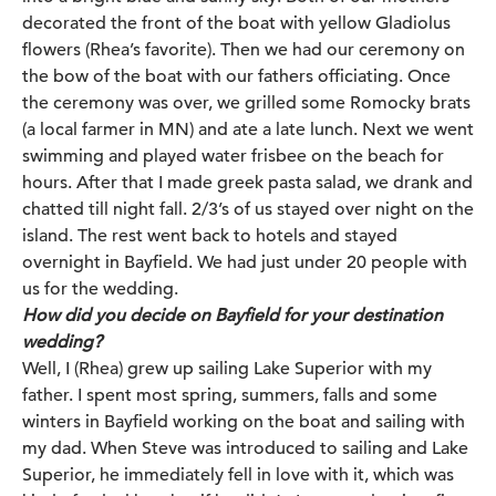
decorated the front of the boat with yellow Gladiolus
flowers (Rhea’s favorite). Then we had our ceremony on
the bow of the boat with our fathers officiating. Once
the ceremony was over, we grilled some Romocky brats
(a local farmer in MN) and ate a late lunch. Next we went
swimming and played water frisbee on the beach for
hours. After that I made greek pasta salad, we drank and
chatted till night fall. 2/3’s of us stayed over night on the
island. The rest went back to hotels and stayed
overnight in Bayfield. We had just under 20 people with
us for the wedding.
How did you decide on Bayfield for your destination
wedding?
Well, I (Rhea) grew up sailing Lake Superior with my
father. I spent most spring, summers, falls and some
winters in Bayfield working on the boat and sailing with
my dad. When Steve was introduced to sailing and Lake
Superior, he immediately fell in love with it, which was