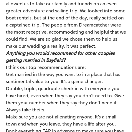
allowed us to take our family and friends on an even
greater adventure and sailing trip. We looked into some
boat rentals, but at the end of the day, really settled on
a captained trip. The people from
Dreamcatcher
were
the most receptive, accommodating and helpful that we
could find. We are so glad we chose them to help us
make our wedding a reality, it was perfect.
Anything you would recommend for other couples
getting married in Bayfield?
I think our top recommendations are:
Get married in the way you want to in a place that has
sentimental value to you. It’s a game changer.
Double, triple, quadruple check in with everyone you
have hired, even when they say you don’t need to. Give
them your number when they say they don’t need it.
Always take theirs.
Make sure you are not alienating anyone. It’s a small
town and when you leave, they have a life after you.
Book everything FAR in advance to make sure you have