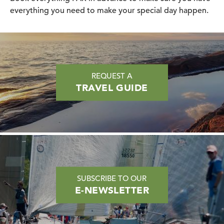
everything you need to make your special day happen.
REQUEST A
TRAVEL GUIDE
SUBSCRIBE TO OUR
E-NEWSLETTER