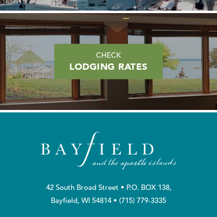
CHECK
LODGING RATES
42 South Broad Street • P.O. BOX 138,
Bayfield, WI 54814 •
(715) 779-3335