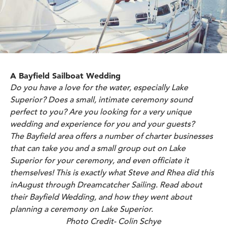
A Bayfield Sailboat Wedding
Do you have a love for the water, especially Lake
Superior? Does a small, intimate ceremony sound
perfect to you? Are you looking for a very unique
wedding and experience for you and your guests?
The Bayfield area offers a number of charter businesses
that can take you and a small group out on Lake
Superior for your ceremony, and even officiate it
themselves! This is exactly what Steve and Rhea did this
inAugust through
Dreamcatcher Sailing.
Read about
their Bayfield Wedding, and how they went about
planning a ceremony on Lake Superior.
Photo Credit- Colin Schye