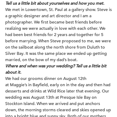
Tell us a little bit about yourselves and how you met.
We met in Lowertown, St. Paul at a gallery show. Steve is
a graphic designer and art director and I am a
photographer. We first became best friends before
realizing we were actually in love with each other. We
had been best friends for 2 years and together for 5
before marrying. When Steve proposed to me, we were
on the sailboat along the north shore from Duluth to
Silver Bay. It was the same place we ended up getting
married, on the bow of my dad’s boat.
Where and when was your wedding? Tell us a little bit
about it.
We had our grooms dinner on August 12th
at
Maggie’s
in Bayfield, early on in the day and then had
desserts and drinks at Wild Rice later that evening. Our
wedding was August 13th at
Presque Isle Bay on
Stockton Island
. When we arrived and put anchors
down, the morning storms cleared and skies opened up
into a bright blue and sunny sky. Both of our mothers