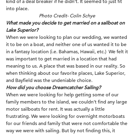
kind of a deal breaker if he didn’t. It seemed to just fit
into place.
Photo Credit- Colin Schye
What made you decide to get married on a sailboat on
Lake Superior?
When we were looking to plan our wedding, we wanted
it to be on a boat, and neither one of us wanted it to be
in a fantasy location (i.e. Bahamas, Hawaii, etc.) We felt it
was important to get married in a location that had
meaning to us. A place that was based in our reality. So
when thinking about our favorite places, Lake Superior,
and Bayfield was the undeniable choice.
How did you choose
Dreamcatcher Sailing
?
When we were looking for help getting some of our
family members to the island, we couldn’t find any large
motor sailboats for rent. It was actually a little
frustrating. We were looking for overnight motorboats
for our friends and family that were not comfortable the
way we were with sailing. But by not finding this, it