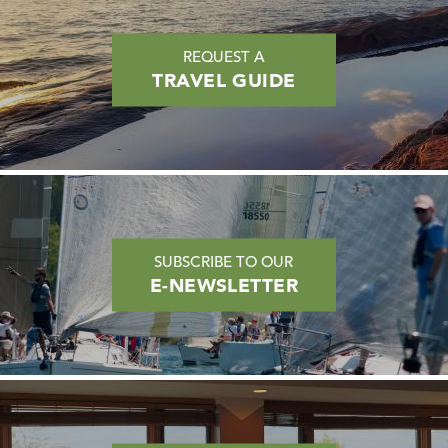
REQUEST A
TRAVEL GUIDE
SUBSCRIBE TO OUR
E-NEWSLETTER