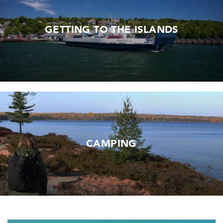
GETTING TO THE ISLANDS
CAMPING