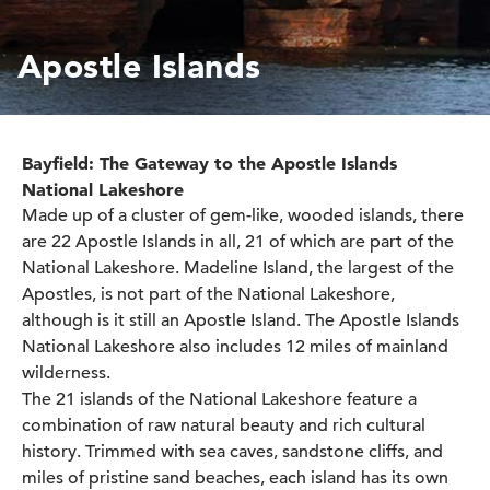
Apostle Islands
Bayfield: The Gateway to the Apostle Islands
National Lakeshore
Made up of a cluster of gem-like, wooded islands, there
are 22 Apostle Islands in all, 21 of which are part of the
National Lakeshore. Madeline Island, the largest of the
Apostles, is not part of the National Lakeshore,
although is it still an Apostle Island. The Apostle Islands
National Lakeshore also includes 12 miles of mainland
wilderness.
The 21 islands of the National Lakeshore feature a
combination of raw natural beauty and rich cultural
history. Trimmed with sea caves, sandstone cliffs, and
miles of pristine sand beaches, each island has its own