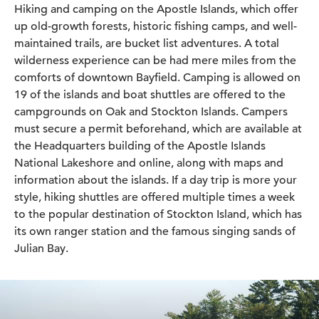
Hiking and camping on the Apostle Islands, which offer
up old-growth forests, historic fishing camps, and well-
maintained trails, are bucket list adventures. A total
wilderness experience can be had mere miles from the
comforts of downtown Bayfield. Camping is allowed on
19 of the islands and boat shuttles are offered to the
campgrounds on Oak and Stockton Islands. Campers
must secure a permit beforehand, which are available at
the Headquarters building of the Apostle Islands
National Lakeshore and online, along with maps and
information about the islands. If a day trip is more your
style, hiking shuttles are offered multiple times a week
to the popular destination of Stockton Island, which has
its own ranger station and the famous singing sands of
Julian Bay.