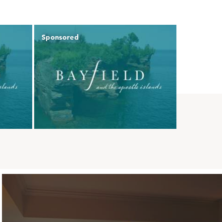
Sponsored