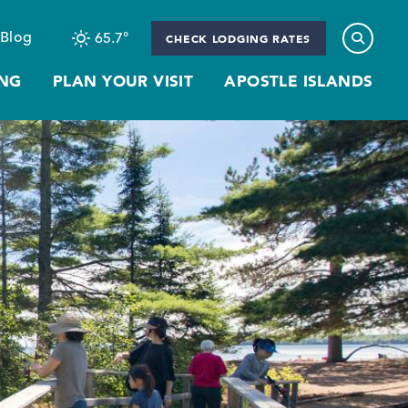
Blog
65.7
°
CHECK LODGING RATES
NG
PLAN YOUR VISIT
APOSTLE ISLANDS