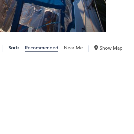
Sort:
Recommended
Near Me
Show Map