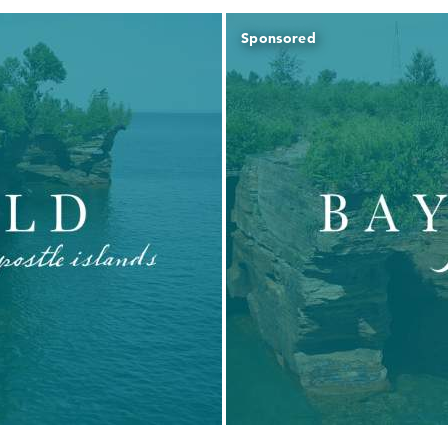
Sponsored