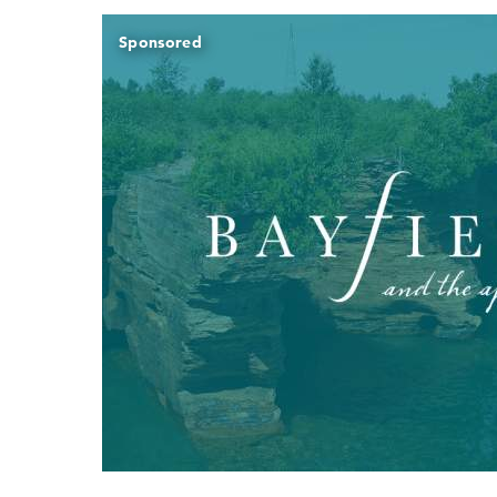
Sponsored