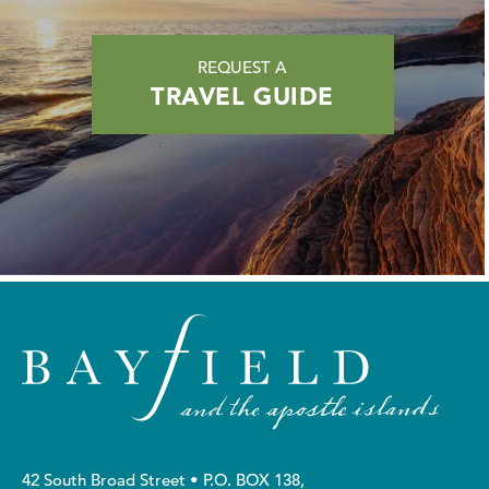
REQUEST A
TRAVEL GUIDE
42 South Broad Street • P.O. BOX 138,