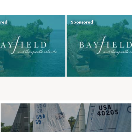
ored
Sponsored