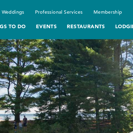
Weddings
Professional Services
Membership
GS TO DO
EVENTS
RESTAURANTS
LODGI