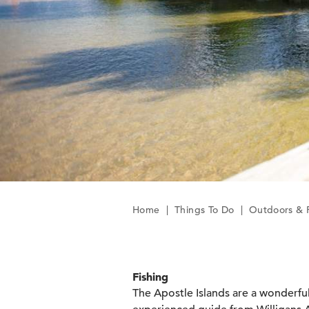
Home
|
Things To Do
|
Outdoors & 
Fishing
The Apostle Islands are a wonderful