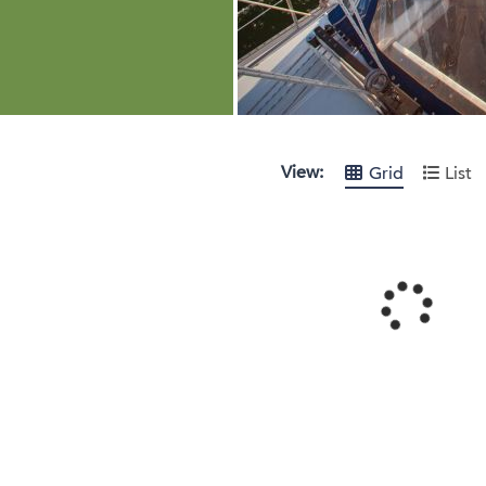
View:
Grid
List