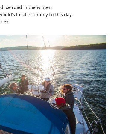
nd ice road in the winter.
yfield’s local economy to this day.
ties.