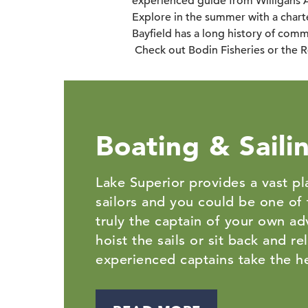
experienced guide from Willigans 
Explore in the summer with a charte
Bayfield has a long history of comme
Check out Bodin Fisheries or the R
Boating & Saili
Lake Superior provides a vast p
sailors and you could be one of
truly the captain of your own ad
hoist the sails or sit back and re
experienced captains take the 