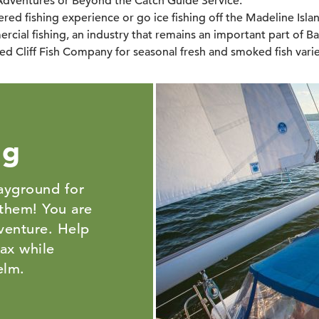
Adventures or Beyond the Catch Guide Service.
red fishing experience or go ice fishing off the Madeline Isla
rcial fishing, an industry that remains an important part of Ba
ed Cliff Fish Company for seasonal fresh and smoked fish varie
ng
layground for
 them! You are
venture. Help
lax while
helm.