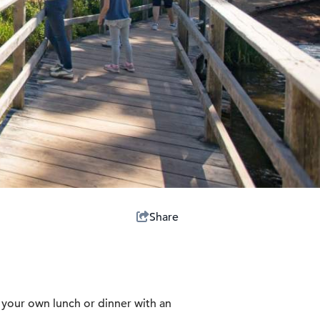
Share
h your own lunch or dinner with an