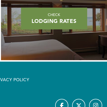
CHECK
LODGING RATES
IVACY POLICY