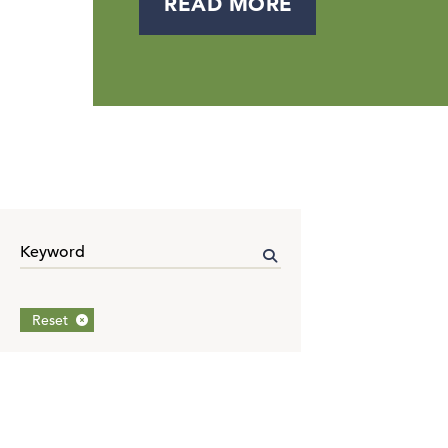
READ MORE
Reset