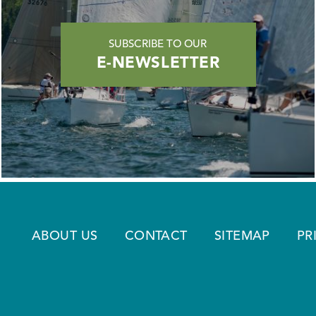
SUBSCRIBE TO OUR
E-NEWSLETTER
ABOUT US
CONTACT
SITEMAP
PR