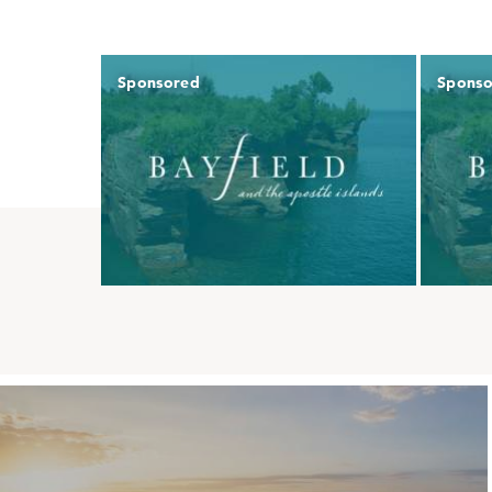
Sponsored
Spons