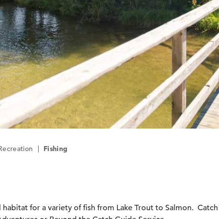
Recreation
|
Fishing
 habitat for a variety of fish from Lake Trout to Salmon. Catc