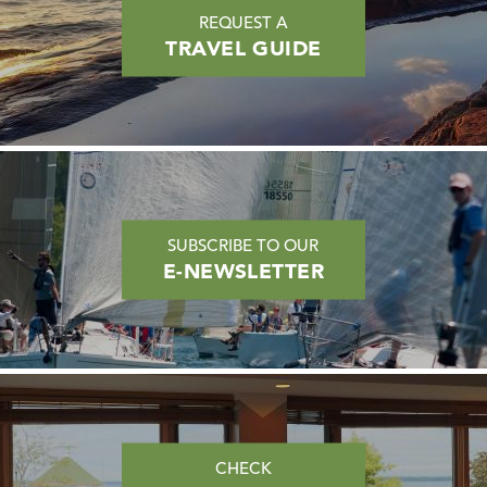
REQUEST A
TRAVEL GUIDE
SUBSCRIBE TO OUR
E-NEWSLETTER
CHECK