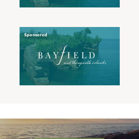
Sponsored