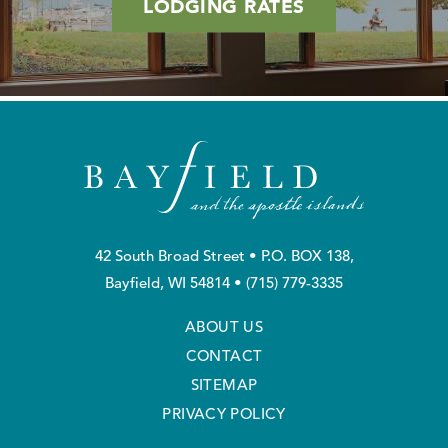
LODGING RATES
42 South Broad Street • P.O. BOX 138,
Bayfield, WI 54814 •
(715) 779-3335
ABOUT US
CONTACT
SITEMAP
PRIVACY POLICY