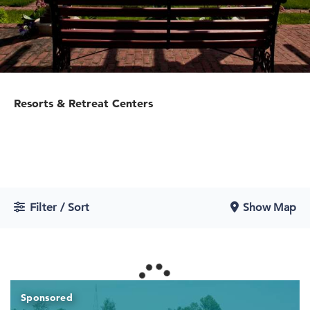
Resorts & Retreat Centers
Filter / Sort
Show Map
Sponsored