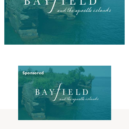
Sponsored