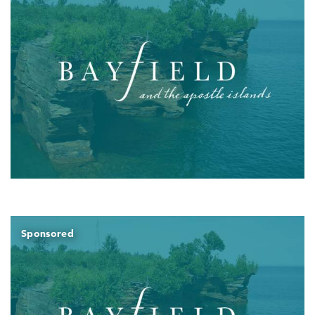
Sponsored