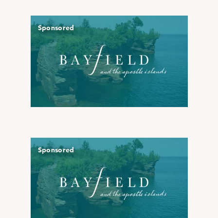
Sponsored
Sponsored