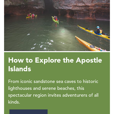
How to Explore the Apostle
Islands
From iconic sandstone sea caves to historic
lighthouses and serene beaches, this
spectacular region invites adventurers of all
kinds.