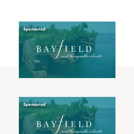
Sponsored
Sponsored