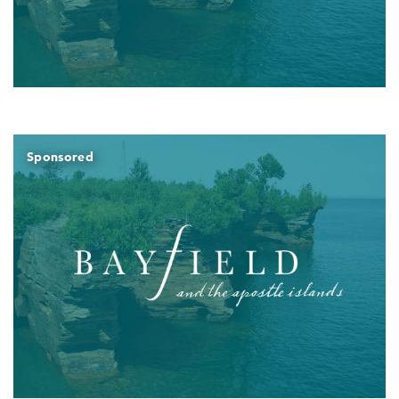
Sponsored