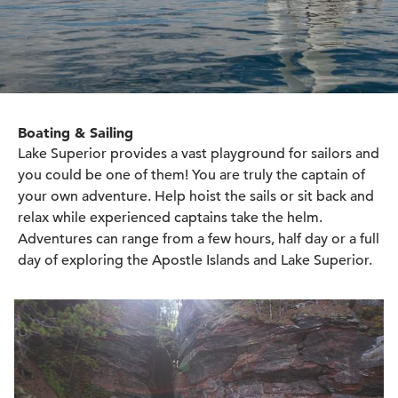
Boating & Sailing
Lake Superior provides a vast playground for sailors and
you could be one of them! You are truly the captain of
your own adventure. Help hoist the sails or sit back and
relax while experienced captains take the helm.
Adventures can range from a few hours, half day or a full
day of exploring the Apostle Islands and Lake Superior.