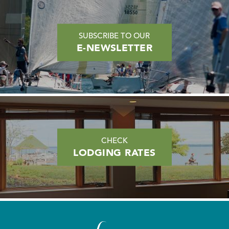
SUBSCRIBE TO OUR
E-NEWSLETTER
CHECK
LODGING RATES