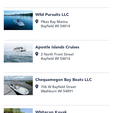
Wild Pursuits LLC
Pikes Bay Marina
Bayfield
WI
54814
Apostle Islands Cruises
2 North Front Street
Bayfield
WI
54814
Chequamegon Bay Boats LLC
706 W Bayfield Street
Washburn
WI
54891
Whitecap Kayak