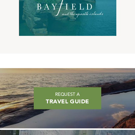
REQUEST A
TRAVEL GUIDE