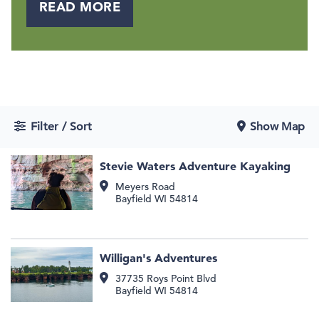
READ MORE
Filter / Sort
Show Map
Stevie Waters Adventure Kayaking
Meyers Road
Bayfield
WI
54814
Willigan's Adventures
37735 Roys Point Blvd
Bayfield
WI
54814