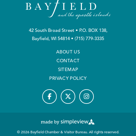
42 South Broad Street • P.O. BOX 138,
Bayfield, WI 54814 •
(715) 779-3335
ABOUT US
CONTACT
SITEMAP
PRIVACY POLICY
© 2026 Bayfield Chamber & Visitor Bureau. All rights reserved.