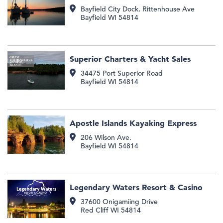
Bayfield City Dock, Rittenhouse Ave
Bayfield
WI
54814
Superior Charters & Yacht Sales
34475 Port Superior Road
Bayfield
WI
54814
Apostle Islands Kayaking Express
206 Wilson Ave.
Bayfield
WI
54814
Legendary Waters Resort & Casino
37600 Onigamiing Drive
Red Cliff
WI
54814