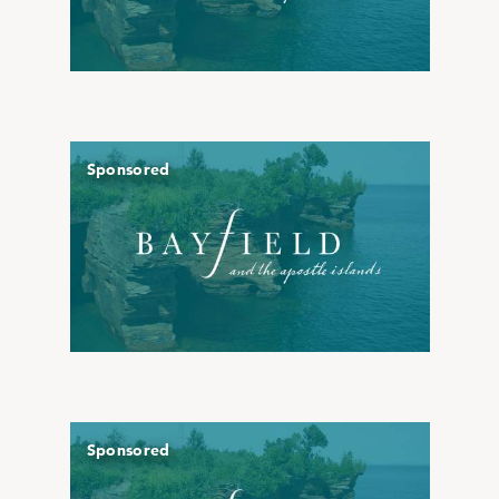
Sponsored
Sponsored