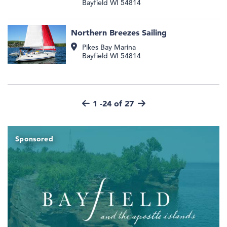
Bayfield
WI
54814
Northern Breezes Sailing
Pikes Bay Marina
Bayfield
WI
54814
1 -24 of 27
Sponsored