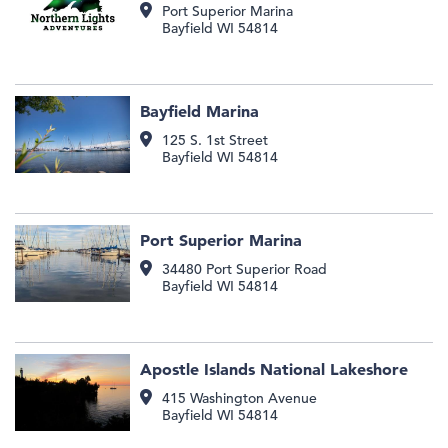
Port Superior Marina
Bayfield
WI
54814
Bayfield Marina
125 S. 1st Street
Bayfield
WI
54814
Port Superior Marina
34480 Port Superior Road
Bayfield
WI
54814
Apostle Islands National Lakeshore
415 Washington Avenue
Bayfield
WI
54814