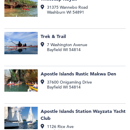
31375 Wannebo Road
Washburn
WI
54891
Trek & Trail
7 Washington Avenue
Bayfield
WI
54814
Apostle Islands Rustic Makwa Den
37600 Onigamiing Drive
Bayfield
WI
54814
Apostle Islands Station Wayzata Yacht
Club
1126 Rice Ave