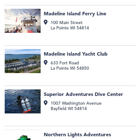
Madeline Island Ferry Line
100 Main Street
La Pointe
WI
54814
Madeline Island Yacht Club
633 Fort Road
La Pointe
WI
54850
Superior Adventures Dive Center
1007 Washington Avenue
Bayfield
WI
54814
Northern Lights Adventures