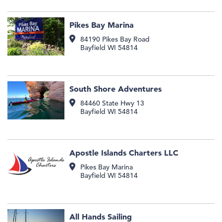
Pikes Bay Marina
84190 Pikes Bay Road
Bayfield
WI
54814
South Shore Adventures
84460 State Hwy 13
Bayfield
WI
54814
Apostle Islands Charters LLC
Pikes Bay Marina
Bayfield
WI
54814
All Hands Sailing