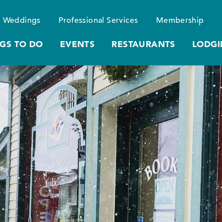
Weddings
Professional Services
Membership
GS TO DO
EVENTS
RESTAURANTS
LODGI