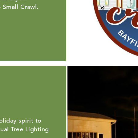
 Small Crawl.
liday spirit to
al Tree Lighting