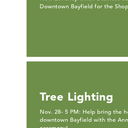
Downtown Bayfield for the Shop
Tree Lighting
Nov. 28- 5 PM: Help bring the ho
downtown Bayfield with the Annu
ceremony!