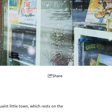
Share
uaint little town, which rests on the