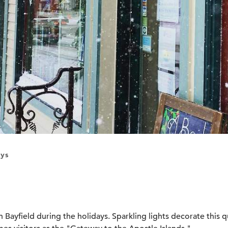
ys
n Bayfield during the holidays. Sparkling lights decorate this q