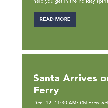
help you get in the holiday spirit
READ MORE
Santa Arrives o
Ferry
Dec. 12, 11:30 AM: Children we