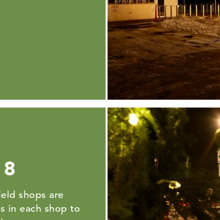
 8
eld shops are
ts in each shop to