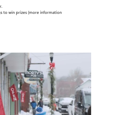
r.
s to win prizes (more information