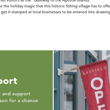
es visitors as the "Gateway to the Apostle Islands."
 the holiday magic that this historic fishing village has to offe
get it stamped at local businesses to be entered into drawing
port
 and support
ason for a chance