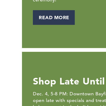
READ MORE
Shop Late Until
Dec. 4, 5-8 PM: Downtown Bayfi
open late with specials and trea