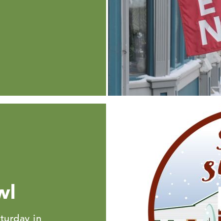
wl
turday in