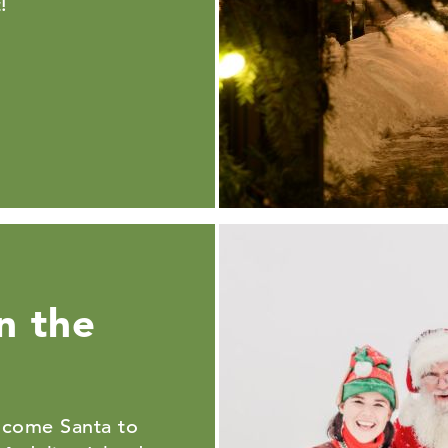
!
n the
lcome Santa to