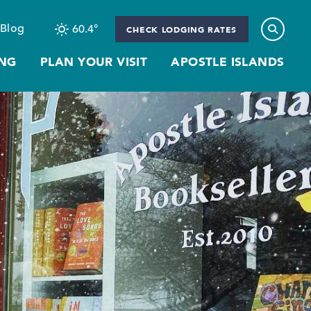
Blog
60.4
°
CHECK LODGING RATES
NG
PLAN YOUR VISIT
APOSTLE ISLANDS