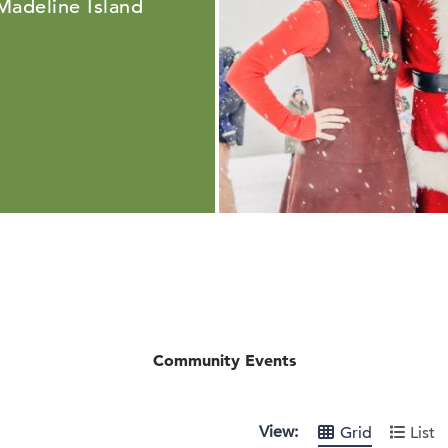
 Madeline Island
Community Events
View:
Grid
List