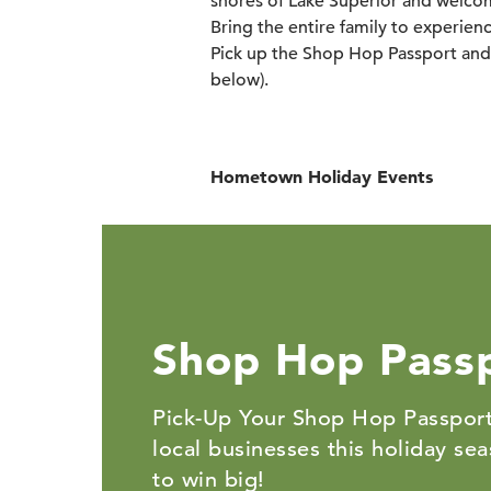
shores of Lake Superior and welcom
Bring the entire family to experience
Pick up the Shop Hop Passport and 
below).
Hometown Holiday Events
Shop Hop Pass
Pick-Up Your Shop Hop Passport
local businesses this holiday se
to win big!