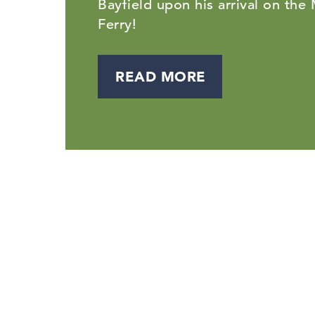
Bayfield upon his arrival on the
Ferry!
READ MORE