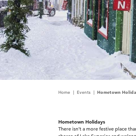
Home
|
Events
|
Hometown Holida
Hometown Holidays
There isn’t a more festive place tha