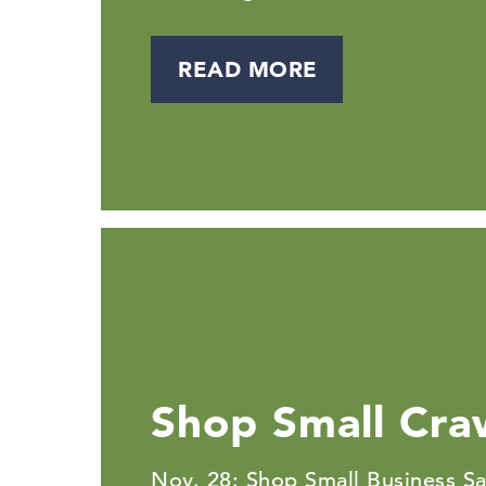
READ MORE
Shop Small Cra
Nov. 28: Shop Small Business Sa