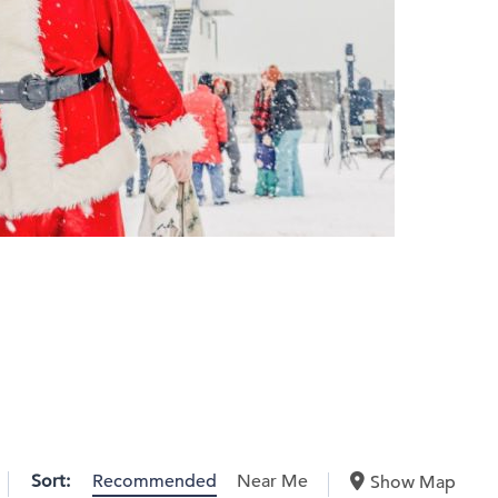
Sort:
Recommended
Near Me
Show Map