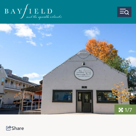
1/7
Share