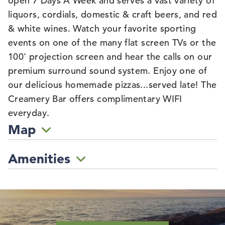
open 7 Days A Week and serves a vast variety of
liquors, cordials, domestic & craft beers, and red
& white wines. Watch your favorite sporting
events on one of the many flat screen TVs or the
100' projection screen and hear the calls on our
premium surround sound system. Enjoy one of
our delicious homemade pizzas...served late! The
Creamery Bar offers complimentary WIFI
everyday.
Map
Amenities