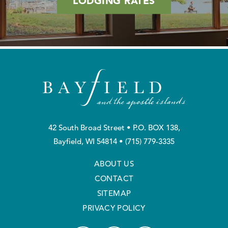
LODGING RATES
42 South Broad Street • P.O. BOX 138,
Bayfield, WI 54814 •
(715) 779-3335
ABOUT US
CONTACT
SITEMAP
PRIVACY POLICY