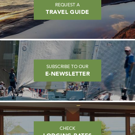
REQUEST A
TRAVEL GUIDE
SUBSCRIBE TO OUR
E-NEWSLETTER
CHECK