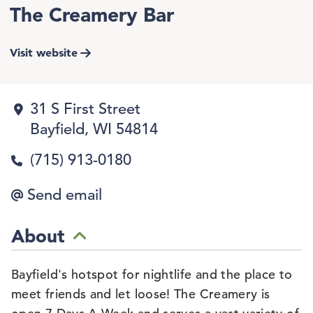
The Creamery Bar
Visit website
31 S First Street
Bayfield, WI 54814
(715) 913-0180
Send email
About
Bayfield's hotspot for nightlife and the place to
meet friends and let loose! The Creamery is